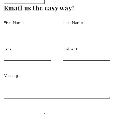
Email us the easy way!
First Name:
Last Name:
Email:
Subject:
Message: