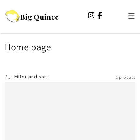
Skip to
content
Big Quince
☰
C
Home page
o
l
1 product
Filter and sort
l
e
c
t
i