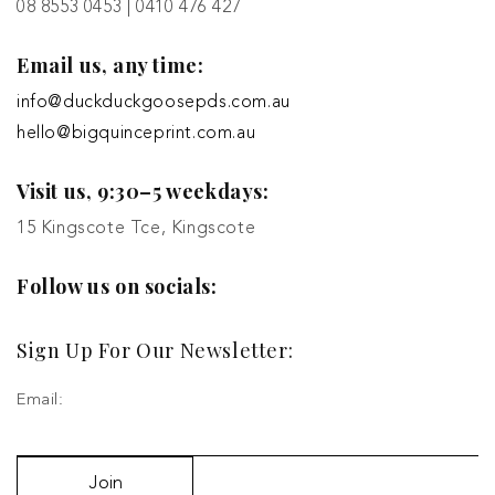
08 8553 0453 | 0410 476 427
Email us, any time:
info@duckduckgoosepds.com.au
hello@bigquinceprint.com.au
Visit us, 9:30–5 weekdays:
15 Kingscote Tce, Kingscote
Follow us on socials:
Sign Up For Our Newsletter:
Email:
Join