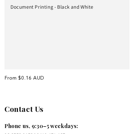
o
Document Printing - Black and White
n
:
Regular
From $0.16 AUD
price
Contact Us
Phone us, 9:30–5 weekdays: