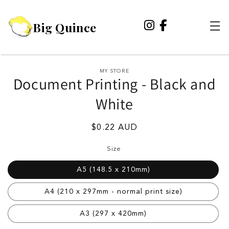
Skip to
content
Big Quince
☰
Skip to
MY STORE
Document Printing - Black and
product
information
White
Regular
$0.22 AUD
price
Size
A5 (148.5 x 210mm)
A4 (210 x 297mm - normal print size)
A3 (297 x 420mm)