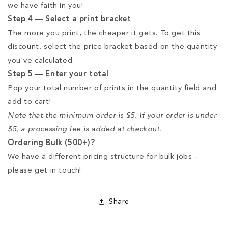
we have faith in you!
Step 4 — Select a print bracket
The more you print, the cheaper it gets. To get this
discount, select the price bracket based on the quantity
you've calculated.
Step 5 — Enter your total
Pop your total number of prints in the quantity field and
add to cart!
Note that the minimum order is $5. If your order is under
$5, a processing fee is added at checkout.
Ordering Bulk (500+)?
We have a different pricing structure for bulk jobs -
please get in touch!
Share