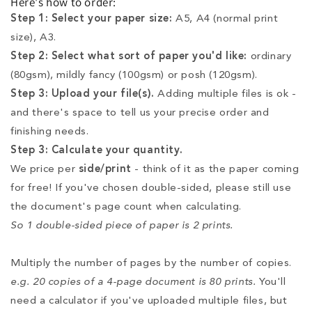
Here's how to order:
Step 1: Select your paper size:
A5, A4 (normal print
size), A3.
Step 2: Select what sort of paper you'd like:
ordinary
(80gsm), mildly fancy (100gsm) or posh (120gsm).
Step 3: Upload your file(s).
Adding multiple files is ok -
and there's space to tell us your precise order and
finishing needs.
Step 3: Calculate your quantity.
We price per
side/print
- think of it as the paper coming
for free! If you've chosen double-sided, please still use
the document's page count when calculating.
So 1 double-sided piece of paper is 2 prints.
Multiply the number of pages by the number of copies.
e.g. 20 copies of a 4-page document is 80 prints.
You'll
need a calculator if you've uploaded multiple files, but