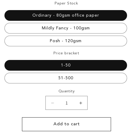
Paper Stock
Ordinary - 80gsm office paper
Mildly Fancy - 100gsm
Posh - 120gsm
Price bracket
1-50
51-500
Quantity
Decrease
Increase
quantity
quantity
for
for
Document
Document
Add to cart
Printing
Printing