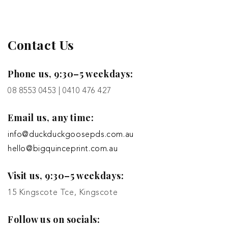
Contact Us
Phone us, 9:30–5 weekdays:
08 8553 0453 | 0410 476 427
Email us, any time:
info@duckduckgoosepds.com.au
hello@bigquinceprint.com.au
Visit us, 9:30–5 weekdays:
15 Kingscote Tce, Kingscote
Follow us on socials: