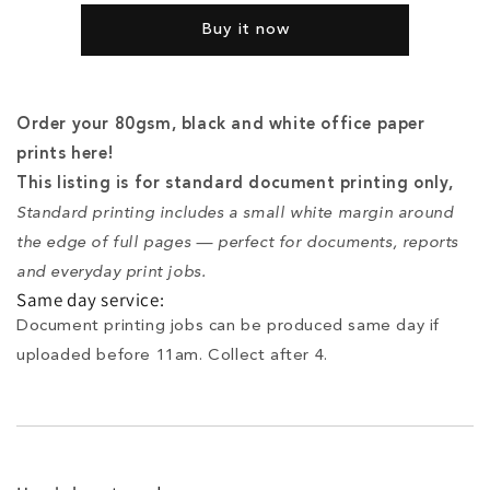
-
-
Buy it now
Black
Black
and
and
White
White
Order your 80gsm, black and white office paper
prints here!
This listing is for standard document printing only,
Standard printing includes a small white margin around
the edge of full pages — perfect for documents, reports
and everyday print jobs.
Same day service:
Document printing jobs can be produced same day if
uploaded before 11am. Collect after 4.