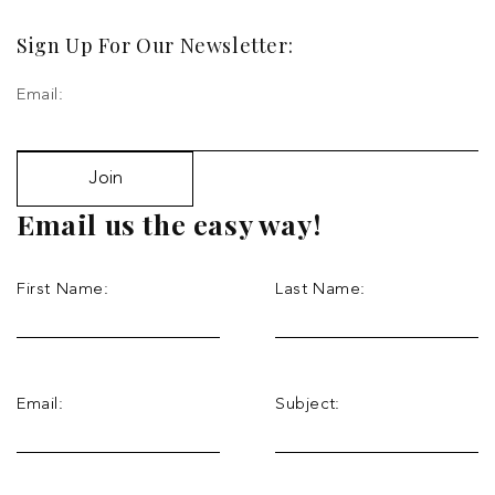
Sign Up For Our Newsletter:
Email:
Join
Email us the easy way!
First Name:
Last Name:
Email:
Subject: